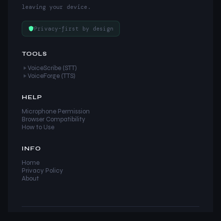
leaving your device.
Privacy-first by design
TOOLS
VoiceScribe (STT)
VoiceForge (TTS)
HELP
Microphone Permission
Browser Compatibility
How to Use
INFO
Home
Privacy Policy
About