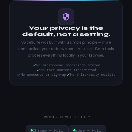
Your privacy is the
default, not a setting.
VoiceSuite was built with a simple principle — if we
don't collect your data, we can't misuse it. Both tools
process everything locally in your browser.
No microphone recordings stored
No text content transmitted
No accounts or sign-up
No third-party scripts
BROWSER COMPATIBILITY
Chrome — Full
Edge — Full