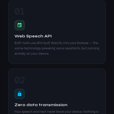
01
Web Speech API
Both tools use APIs built directly into your browser — the
same technology powering voice assistants, but running
entirely on your device.
02
Zero data transmission
Your speech and text never leave your device. Nothing is