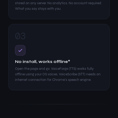
stored on any server. No analytics. No account required.
What you say stays with you.
03
No install, works offline*
Open the page and go. VoiceForge (TTS) works fully
offline using your OS voices. VoiceScribe (STT) needs an
internet connection for Chrome's speech engine.