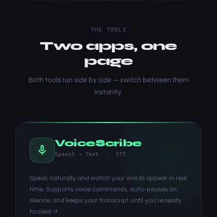
THE TOOLS
Two apps, one
page
Both tools run side by side — switch between them
instantly.
VoiceScribe
Speech → Text · STT
Speak naturally and watch your words appear in real
time. Supports voice commands, auto-pauses on
silence, and keeps your transcript until you're ready
to clear it.