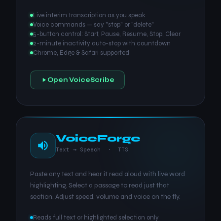
Live interim transcription as you speak
Voice commands — say "stop" or "delete"
5-button control: Start, Pause, Resume, Stop, Clear
2-minute inactivity auto-stop with countdown
Chrome, Edge & Safari supported
Open VoiceScribe
VoiceForge
Text → Speech · TTS
Paste any text and hear it read aloud with live word
highlighting. Select a passage to read just that
section. Adjust speed, volume and voice on the fly.
Reads full text or highlighted selection only