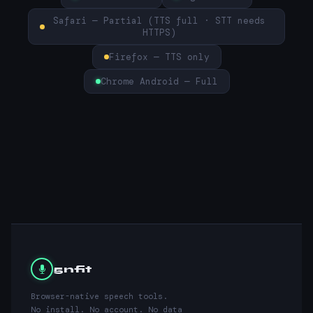
Safari — Partial (TTS full · STT needs
HTTPS)
Firefox — TTS only
Chrome Android — Full
5nfit
Browser-native speech tools.
No install. No account. No data