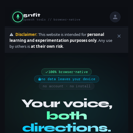
5nfit
speech tools // browser-native
⚠️
Disclaimer:
This website is intended for
personal
×
learning and experimentation purposes only
. Any use
by others is
at their own risk
.
100% browser-native
no data leaves your device
no account · no install
Your voice,
both
directions.