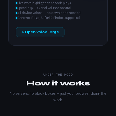
Live word highlight as speech plays
Speed 0.5× – 2× and volume control
All device voices — no downloads needed
Chrome, Edge, Safari & Firefox supported
Open VoiceForge
UNDER THE HOOD
How it works
No servers, no black boxes — just your browser doing the
work.