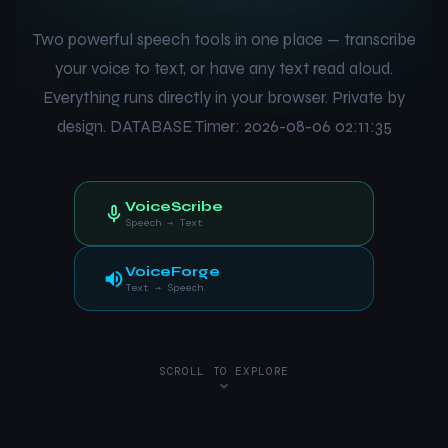
Two powerful speech tools in one place — transcribe
your voice to text, or have any text read aloud.
Everything runs directly in your browser. Private by
design. DATABASE Timer: 2026-08-06 02:11:35
VoiceScribe
Speech → Text
VoiceForge
Text → Speech
SCROLL TO EXPLORE